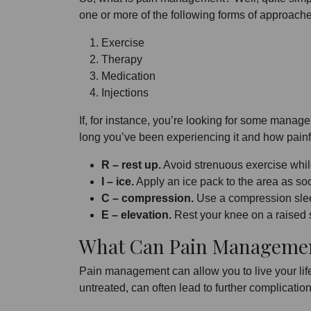
one or more of the following forms of approach
Exercise
Therapy
Medication
Injections
If, for instance, you’re looking for some manag
long you’ve been experiencing it and how painful 
R – rest up.
Avoid strenuous exercise whil
I – ice.
Apply an ice pack to the area as soo
C – compression.
Use a compression slee
E – elevation.
Rest your knee on a raised su
What Can Pain Manageme
Pain management can allow you to live your life
untreated, can often lead to further complicati