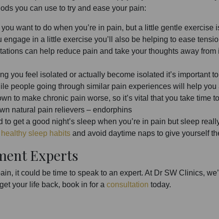
hods you can use to try and ease your pain:
g you want to do when you’re in pain, but a little gentle exercise i
ngage in a little exercise you’ll also be helping to ease tension 
ations can help reduce pain and take your thoughts away from 
ing you feel isolated or actually become isolated it’s important t
while people going through similar pain experiences will help you
own to make chronic pain worse, so it’s vital that you take time
 own natural pain relievers – endorphins
d to get a good night’s sleep when you’re in pain but sleep real
t
healthy sleep habits
and avoid daytime naps to give yourself th
ment Experts
pain, it could be time to speak to an expert. At Dr SW Clinics, 
 get your life back, book in for a
consultation
today.