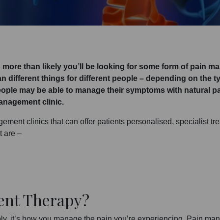
t’s more than likely you’ll be looking for some form of pain m
ean different things for different people – depending on the
ople may be able to manage their symptoms with natural pa
management clinic.
ment clinics that can offer patients personalised, specialist tre
t are –
ent Therapy?
ly, it’s how you manage the pain you’re experiencing. Pain man