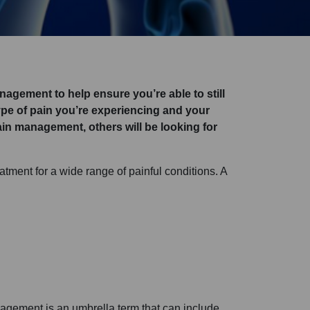
anagement to help ensure you’re able to still
 type of pain you’re experiencing and your
in management, others will be looking for
atment for a wide range of painful conditions. A
agement is an umbrella term that can include