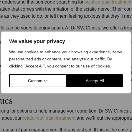
e understand that someone searching for
sciatica pain treatment
ation that comes with the irritation of the sciatic nerve. Their c
e as they used to do, or left them feeling anxious that they’ll ne
fe can be yours to enjoy again. At Dr SW Clinics, we offer a treat
lves pain-relieving injections delivered to the required site. Eac
We value your privacy
 own personal circumstances – which we will discuss with you 
We use cookies to enhance your browsing experience, serve
ally Work?
personalized ads or content, and analyze our traffic. By
 or neck pain treatment, we appreciate the most pressing questi
clicking "Accept All", you consent to our use of cookies.
g clinic that boasts a whole array of accolades within the indu
hoice. We are highly regarded amongst both clients and our c
Customize
Accept All
ues
oking for options to help manage your condition, Dr SW Clinics ca
re about our
rotator cuff pain treatment
and we’ll put the appropri
ourse of pain management therapy just yet. If this is the case 