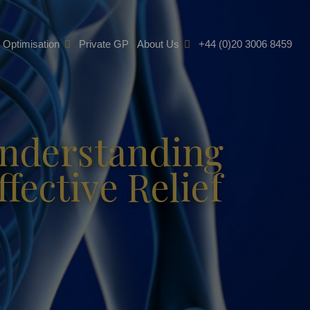
e Optimisation
Private GP
About Us
+44 (0)20 3006 8459
Understanding
fective Relief