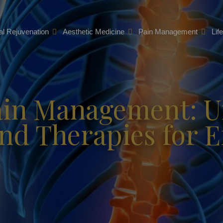
l Rejuvenation
Aesthetic Medicine
Pain Management
Lif
ain Management: 
d Therapies for Ef