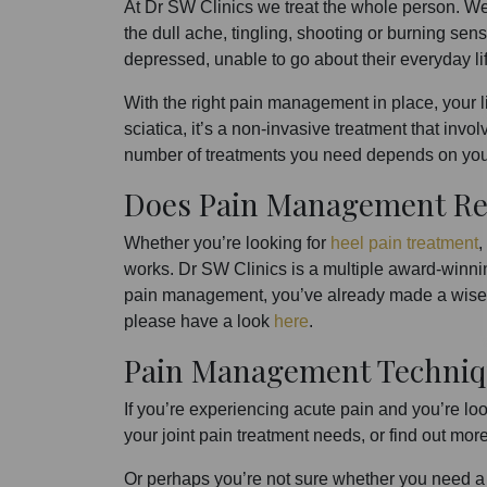
At Dr SW Clinics we treat the whole person. W
the dull ache, tingling, shooting or burning sens
depressed, unable to go about their everyday lif
With the right pain management in place, your li
sciatica, it’s a non-invasive treatment that invo
number of treatments you need depends on your
Does Pain Management Re
Whether you’re looking for
heel pain treatment
,
works. Dr SW Clinics is a multiple award-winnin
pain management, you’ve already made a wise c
please have a look
here
.
Pain Management Techniq
If you’re experiencing acute pain and you’re lo
your joint pain treatment needs, or find out mo
Or perhaps you’re not sure whether you need a c