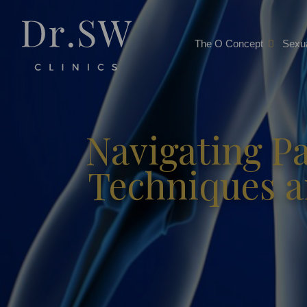
The O Concept
Sexua
Navigating P
Techniques an