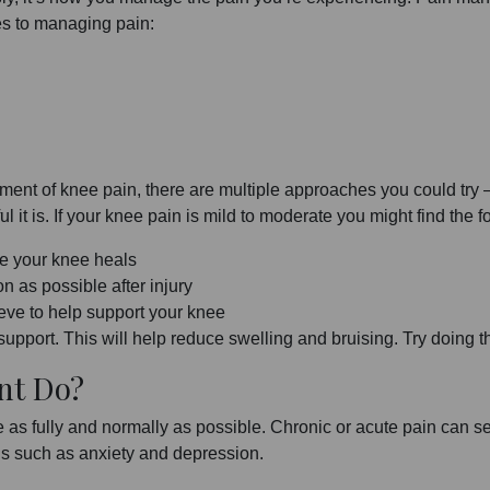
es to managing pain:
ement of knee pain, there are multiple approaches you could try
it is. If your knee pain is mild to moderate you might find the f
e your knee heals
n as possible after injury
ve to help support your knee
pport. This will help reduce swelling and bruising. Try doing thi
nt Do?
 as fully and normally as possible. Chronic or acute pain can ser
ons such as anxiety and depression.