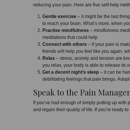
reducing your pain. Here are five self-help met
Gentle exercise
– it might be the last thin
to reach your brain. What’s more, when you e
Practise mindfulness
– mindfulness medit
meditations that could help
Connect with others
– if your pain is mak
friends will help you feel like you again, 
Relax
– stress, anxiety and tension are kn
you relax, your body is able to release its
Get a decent night’s sleep
– it can be har
debilitating feelings that pain brings. Adop
Speak to the Pain Manage
If you’ve had enough of simply putting up with 
and regain their quality of life. If you’re ready to