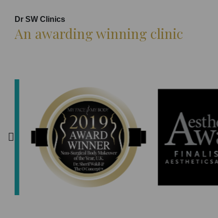
Dr SW Clinics
An awarding winning clinic