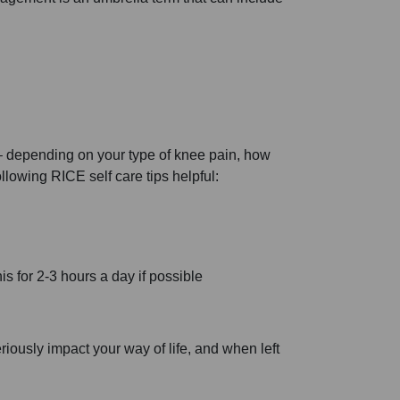
 – depending on your type of knee pain, how
ollowing RICE self care tips helpful:
s for 2-3 hours a day if possible
iously impact your way of life, and when left