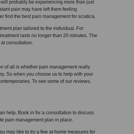
will probably be experiencing more than just
onstant pain may have left them feeling
ver find the best pain management for sciatica.
ment plan tailored to the individual. For
h treatment lasts no longer than 20 minutes. The
at consultation.
on of all is whether pain management really
stry. So when you choose us to help with your
ontemporaries. To see some of our reviews,
n help. Book in for a consultation to discuss
ate pain management plan in place.
you may like to try a few at-home measures for