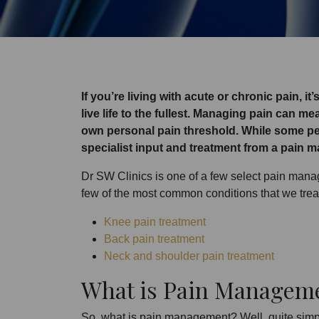
If you’re living with acute or chronic pain, i
live life to the fullest. Managing pain can m
own personal pain threshold. While some pe
specialist input and treatment from a pain 
Dr SW Clinics is one of a few select pain manage
few of the most common conditions that we trea
Knee pain treatment
Back pain treatment
Neck and shoulder pain treatment
What is Pain Managem
So, what is pain management? Well, quite simp