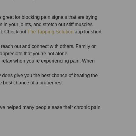
s great for blocking pain signals that are trying
in your joints, and stretch out stiff muscles
it. Check out
The Tapping Solution
app for short
o reach out and connect with others. Family or
 appreciate that you’re not alone
 to relax when you’re experiencing pain. When
ly does give you the best chance of beating the
e best chance of a proper rest
we’ve helped many people ease their chronic pain