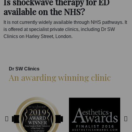
Is shockwave therapy for ED
available on the NHS?
It is not currently widely available through NHS pathways. It
is offered at specialist private clinics, including Dr SW
Clinics on Harley Street, London.
Dr SW Clinics
An awarding winning clinic