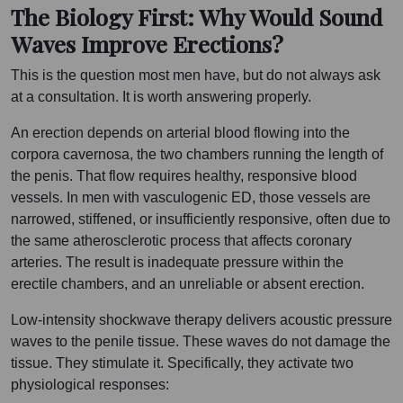
The Biology First: Why Would Sound
Waves Improve Erections?
This is the question most men have, but do not always ask
at a consultation. It is worth answering properly.
An erection depends on arterial blood flowing into the
corpora cavernosa, the two chambers running the length of
the penis. That flow requires healthy, responsive blood
vessels. In men with vasculogenic ED, those vessels are
narrowed, stiffened, or insufficiently responsive, often due to
the same atherosclerotic process that affects coronary
arteries. The result is inadequate pressure within the
erectile chambers, and an unreliable or absent erection.
Low-intensity shockwave therapy delivers acoustic pressure
waves to the penile tissue. These waves do not damage the
tissue. They stimulate it. Specifically, they activate two
physiological responses: