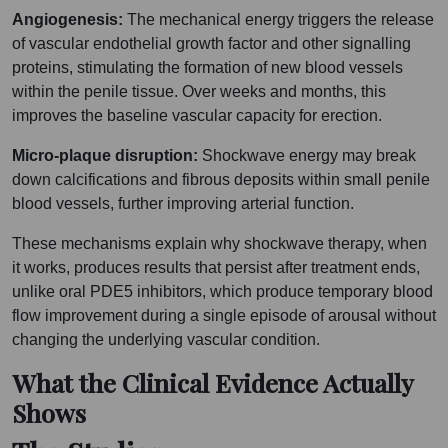
Angiogenesis:
The mechanical energy triggers the release
of vascular endothelial growth factor and other signalling
proteins, stimulating the formation of new blood vessels
within the penile tissue. Over weeks and months, this
improves the baseline vascular capacity for erection.
Micro-plaque disruption:
Shockwave energy may break
down calcifications and fibrous deposits within small penile
blood vessels, further improving arterial function.
These mechanisms explain why shockwave therapy, when
it works, produces results that persist after treatment ends,
unlike oral PDE5 inhibitors, which produce temporary blood
flow improvement during a single episode of arousal without
changing the underlying vascular condition.
What the Clinical Evidence Actually
Shows