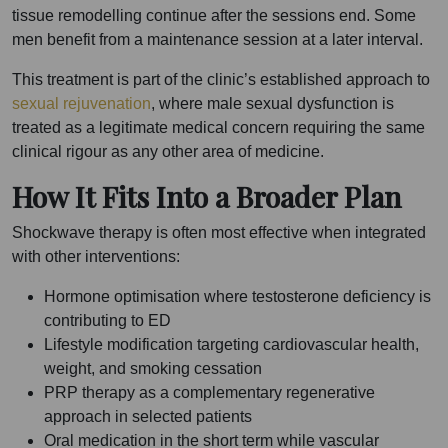
tissue remodelling continue after the sessions end. Some
men benefit from a maintenance session at a later interval.
This treatment is part of the clinic’s established approach to
sexual rejuvenation
, where male sexual dysfunction is
treated as a legitimate medical concern requiring the same
clinical rigour as any other area of medicine.
How It Fits Into a Broader Plan
Shockwave therapy is often most effective when integrated
with other interventions:
Hormone optimisation where testosterone deficiency is
contributing to ED
Lifestyle modification targeting cardiovascular health,
weight, and smoking cessation
PRP therapy as a complementary regenerative
approach in selected patients
Oral medication in the short term while vascular