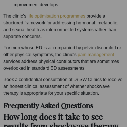
improvement develops
The clinic’s
life optimisation programmes
provide a
structured framework for addressing hormonal, metabolic,
and sexual health as interconnected systems rather than
separate concerns.
For men whose ED is accompanied by pelvic discomfort or
other physical symptoms, the clinic’s
pain management
services address physical contributors that are sometimes
overlooked in standard ED assessments.
Book a confidential consultation at Dr SW Clinics to receive
an honest clinical assessment of whether shockwave
therapy is appropriate for your specific situation.
Frequently Asked Questions
How long does it take to see
results from shockwave therapy