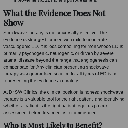
improvement at 12 months post-treatment.
What the Evidence Does Not
Show
Shockwave therapy is not universally effective. The
evidence is strongest for men with mild to moderate
vasculogenic ED. It is less compelling for men whose ED is
primarily psychogenic, neurogenic, or driven by severe
arterial disease beyond the range that angiogenesis can
compensate for. Any clinician presenting shockwave
therapy as a guaranteed solution for all types of ED is not
representing the evidence accurately.
At Dr SW Clinics, the clinical position is honest: shockwave
therapy is a valuable tool for the right patient, and identifying
whether a patient is the right patient requires proper
assessment before treatment is recommended.
Who Is Most Likely to Benefit?