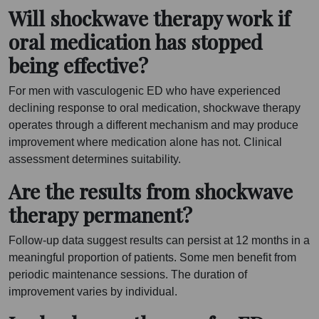
Will shockwave therapy work if
oral medication has stopped
being effective?
For men with vasculogenic ED who have experienced
declining response to oral medication, shockwave therapy
operates through a different mechanism and may produce
improvement where medication alone has not. Clinical
assessment determines suitability.
Are the results from shockwave
therapy permanent?
Follow-up data suggest results can persist at 12 months in a
meaningful proportion of patients. Some men benefit from
periodic maintenance sessions. The duration of
improvement varies by individual.