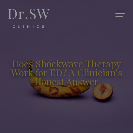
Does Shockwave Therapy
Work for ED? A Clinician’s
Honest Answer