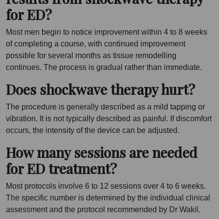
for ED?
Most men begin to notice improvement within 4 to 8 weeks
of completing a course, with continued improvement
possible for several months as tissue remodelling
continues. The process is gradual rather than immediate.
Does shockwave therapy hurt?
The procedure is generally described as a mild tapping or
vibration. It is not typically described as painful. If discomfort
occurs, the intensity of the device can be adjusted.
How many sessions are needed
for ED treatment?
Most protocols involve 6 to 12 sessions over 4 to 6 weeks.
The specific number is determined by the individual clinical
assessment and the protocol recommended by Dr Wakil.