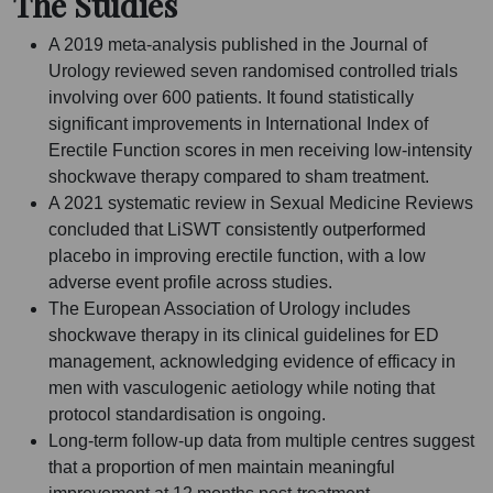
The Studies
A 2019 meta-analysis published in the Journal of
Urology reviewed seven randomised controlled trials
involving over 600 patients. It found statistically
significant improvements in International Index of
Erectile Function scores in men receiving low-intensity
shockwave therapy compared to sham treatment.
A 2021 systematic review in Sexual Medicine Reviews
concluded that LiSWT consistently outperformed
placebo in improving erectile function, with a low
adverse event profile across studies.
The European Association of Urology includes
shockwave therapy in its clinical guidelines for ED
management, acknowledging evidence of efficacy in
men with vasculogenic aetiology while noting that
protocol standardisation is ongoing.
Long-term follow-up data from multiple centres suggest
that a proportion of men maintain meaningful