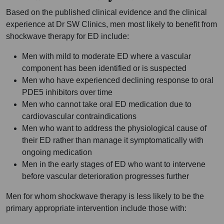
Based on the published clinical evidence and the clinical
experience at Dr SW Clinics, men most likely to benefit from
shockwave therapy for ED include:
Men with mild to moderate ED where a vascular
component has been identified or is suspected
Men who have experienced declining response to oral
PDE5 inhibitors over time
Men who cannot take oral ED medication due to
cardiovascular contraindications
Men who want to address the physiological cause of
their ED rather than manage it symptomatically with
ongoing medication
Men in the early stages of ED who want to intervene
before vascular deterioration progresses further
Men for whom shockwave therapy is less likely to be the
primary appropriate intervention include those with: