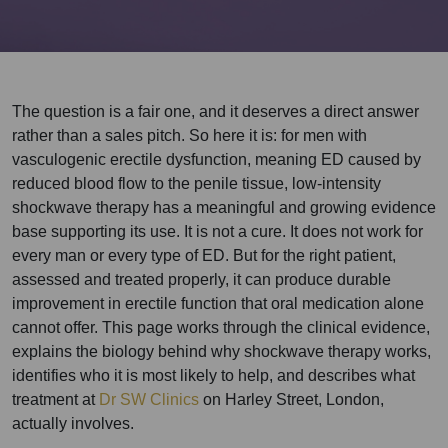
The question is a fair one, and it deserves a direct answer
rather than a sales pitch. So here it is: for men with
vasculogenic erectile dysfunction, meaning ED caused by
reduced blood flow to the penile tissue, low-intensity
shockwave therapy has a meaningful and growing evidence
base supporting its use. It is not a cure. It does not work for
every man or every type of ED. But for the right patient,
assessed and treated properly, it can produce durable
improvement in erectile function that oral medication alone
cannot offer. This page works through the clinical evidence,
explains the biology behind why shockwave therapy works,
identifies who it is most likely to help, and describes what
treatment at
Dr SW Clinics
on Harley Street, London,
actually involves.