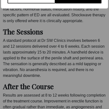
history before recommending shockwave therapy. Vascular
risk factors, hormonal status, medication history, and the
specific pattern of ED are all evaluated. Shockwave therapy
is only offered where it is clinically appropriate.
The Sessions
A standard protocol at Dr SW Clinics involves between 6
and 12 sessions delivered over 4 to 6 weeks. Each session
lasts approximately 15 to 20 minutes. A handheld device is
applied to the surface of the penile shaft and perineal area.
The sensation is generally described as a mild tapping or
vibration. No anaesthesia is required, and there is no
meaningful downtime.
After the Course
Results are assessed at 8 to 12 weeks following completion
of the treatment course. Improvement in erectile function is
often gradual rather than immediate, as angiogenesis and