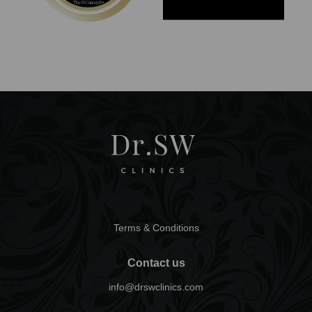
Terms & Conditions
Contact us
info@drswclinics.com