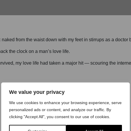
ic naked from the waist down with my feet in stirrups as a doctor
ack the clock on a man’s love life.
urvived, my love life had taken a major hit — scouring the interne
We value your privacy
We use cookies to enhance your browsing experience, serve
personalized ads or content, and analyze our traffic. By
clicking "Accept All", you consent to our use of cookies.