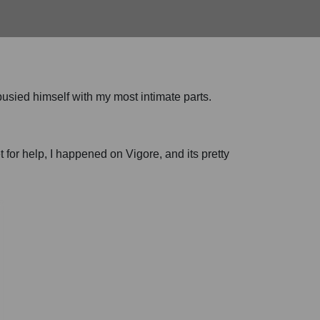
 busied himself with my most intimate parts.
t for help, I happened on Vigore, and its pretty