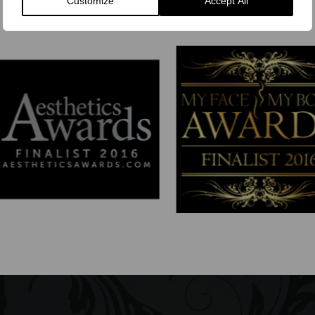
Customize
Accept All