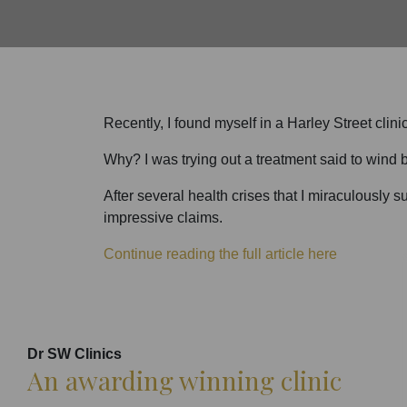
Recently, I found myself in a Harley Street clin
Why? I was trying out a treatment said to wind b
After several health crises that I miraculously s
impressive claims.
Continue reading the full article here
Dr SW Clinics
An awarding winning clinic