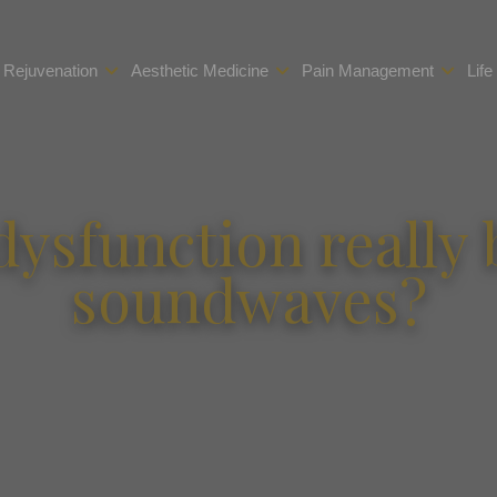
 Rejuvenation
Aesthetic Medicine
Pain Management
Life
dysfunction really
soundwaves?