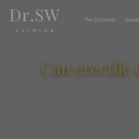
The O Concept
Sexual
Can erectile 