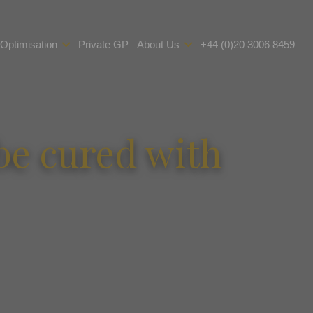
 Optimisation
Private GP
About Us
+44 (0)20 3006 8459
 be cured with