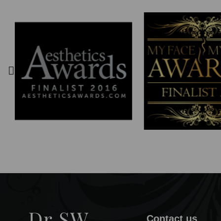
Contact us