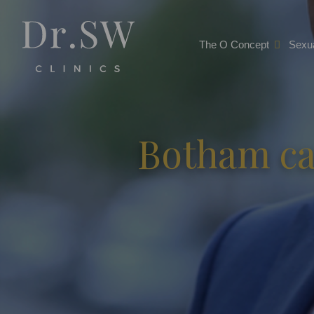
The O Concept
Sexua
Botham ca