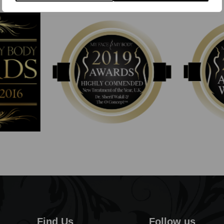
Find Us
Follow us