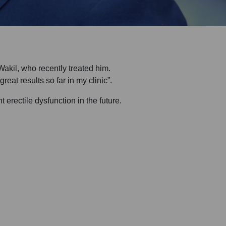
akil, who recently treated him.
eat results so far in my clinic”.
erectile dysfunction in the future.