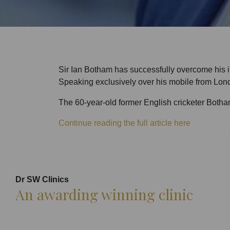
Sir Ian Botham has successfully overcome his im
Speaking exclusively over his mobile from London
The 60-year-old former English cricketer Botham
Continue reading the full article here
Dr SW Clinics
An awarding winning clinic