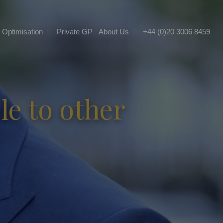
e Optimisation
Private GP
About Us
+44 (0)20 3006 8459
e to other