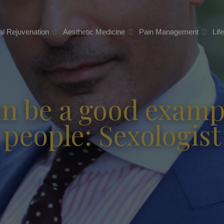
l Rejuvenation
Aesthetic Medicine
Pain Management
Lif
n be a good exampl
people: Sexologist