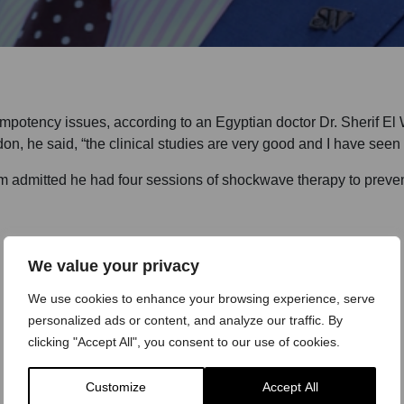
potency issues, according to an Egyptian doctor Dr. Sherif El W
, he said, “the clinical studies are very good and I have seen gr
 admitted he had four sessions of shockwave therapy to prevent 
We value your privacy
We use cookies to enhance your browsing experience, serve
personalized ads or content, and analyze our traffic. By
clicking "Accept All", you consent to our use of cookies.
Customize
Accept All