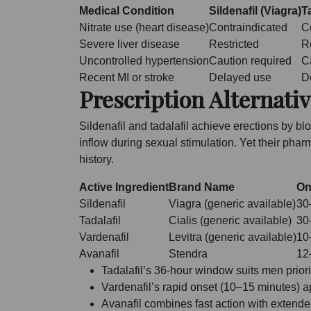
Medical Condition
Sildenafil (Viagra)
Ta
Nitrate use (heart disease)
Contraindicated
C
Severe liver disease
Restricted
R
Uncontrolled hypertension
Caution required
C
Recent MI or stroke
Delayed use
D
Prescription Alternativ
Sildenafil and tadalafil achieve erections by 
inflow during sexual stimulation. Yet their phar
history.
Active Ingredient
Brand Name
On
Sildenafil
Viagra (generic available)
30
Tadalafil
Cialis (generic available)
30
Vardenafil
Levitra (generic available)
10
Avanafil
Stendra
12
Tadalafil’s 36-hour window suits men prior
Vardenafil’s rapid onset (10–15 minutes) 
Avanafil combines fast action with extended 