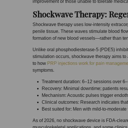
improvement or those unable to tolerate medica
Shockwave Therapy: Regen
Shockwave therapy uses low-intensity extracorp
penile tissue. These waves stimulate blood flo
formation of new blood vessels—rather than te
Unlike oral phosphodiesterase-5 (PDE5) inhibitor
stimulation occurs, shockwave therapy aims to 
to how
PRP injections work for pain manageme
symptoms.
Treatment duration: 6–12 sessions over 6–
Recovery: Minimal downtime; patients resu
Mechanism: Acoustic pulses trigger endoth
Clinical outcomes: Research indicates that
Best suited for: Men with mild-to-modera
As of 2026, no shockwave device is FDA-cleared
musculoskeletal applications, and some clinics 