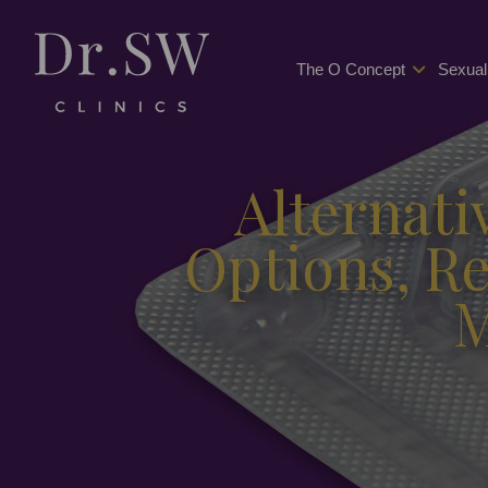
The O Concept
Sexual
Alternati
Options, R
M