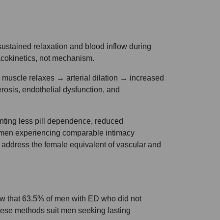
ustained relaxation and blood inflow during
macokinetics, not mechanism.
muscle relaxes → arterial dilation → increased
osis, endothelial dysfunction, and
anting less pill dependence, reduced
omen experiencing comparable intimacy
 address the female equivalent of vascular and
w that 63.5% of men with ED who did not
These methods suit men seeking lasting