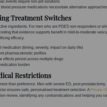
ac events require non-pill solutions
d blood pressure medications necessitate alternative approache
ing Treatment Switches
n active ingredients. For men who are PDE5 non-responders or w
noting that evidence supports benefit in mild-to-moderate vasc
ficing efficacy.
medication (timing, severity, impact on daily life)
rent pharmacokinetic profiles
 effects persist across multiple drugs
 medication burden
ical Restrictions
 more than preference. Men with severe ED, post-prostatectomy, o
ctor ensures safe, personalised treatment selection. A
Private G
n review, identifying any contraindications and helping you navi