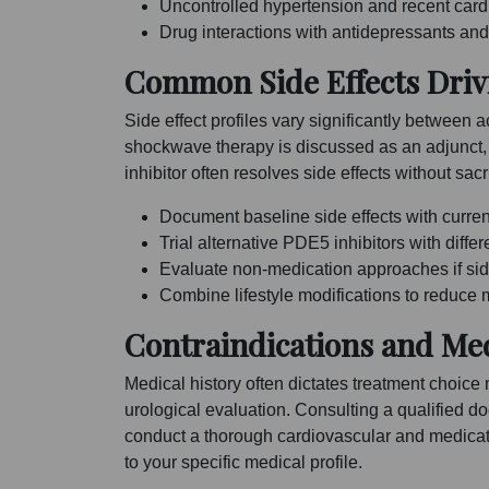
Uncontrolled hypertension and recent cardi
Drug interactions with antidepressants an
Common Side Effects Driv
Side effect profiles vary significantly betwee
shockwave therapy is discussed as an adjunct, 
inhibitor often resolves side effects without sacri
Document baseline side effects with current 
Trial alternative PDE5 inhibitors with diffe
Evaluate non-medication approaches if side
Combine lifestyle modifications to reduce
Contraindications and Med
Medical history often dictates treatment choice
urological evaluation. Consulting a qualified do
conduct a thorough cardiovascular and medicatio
to your specific medical profile.