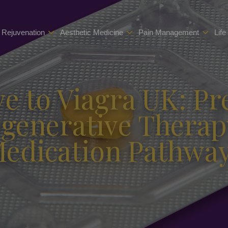
 Rejuvenation
Aesthetic Medicine
Pain Management
Life
ve to Viagra UK: Pr
egenerative Therap
edication Pathwa