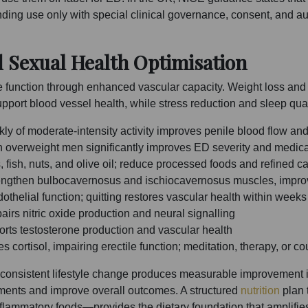
nding use only with special clinical governance, consent, and a
d Sexual Health Optimisation
ile function through enhanced vascular capacity. Weight loss an
pport blood vessel health, while stress reduction and sleep qual
y of moderate-intensity activity improves penile blood flow and
overweight men significantly improves ED severity and medic
fish, nuts, and olive oil; reduce processed foods and refined c
rengthen bulbocavernosus and ischiocavernosus muscles, improvi
elial function; quitting restores vascular health within weeks
irs nitric oxide production and neural signalling
orts testosterone production and vascular health
cortisol, impairing erectile function; meditation, therapy, or c
of consistent lifestyle change produces measurable improvement 
ents and improve overall outcomes. A structured
nutrition
plan 
-inflammatory foods—provides the dietary foundation that amplifie