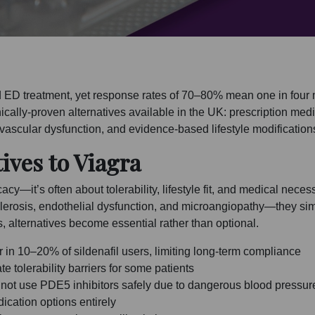
d ED treatment, yet response rates of 70–80% mean one in four
nically-proven alternatives available in the UK: prescription medi
 vascular dysfunction, and evidence-based lifestyle modificatio
ives to Viagra
cacy—it’s often about tolerability, lifestyle fit, and medical nece
erosis, endothelial dysfunction, and microangiopathy—they sim
s, alternatives become essential rather than optional.
 in 10–20% of sildenafil users, limiting long-term compliance
 tolerability barriers for some patients
annot use PDE5 inhibitors safely due to dangerous blood pressur
dication options entirely