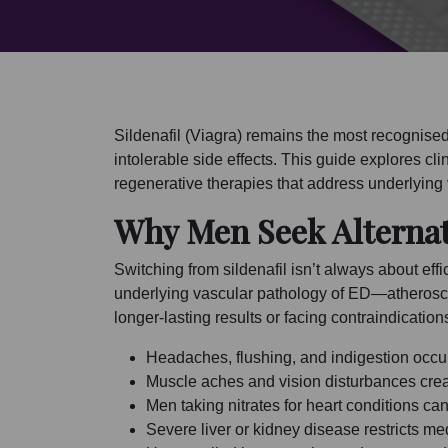
Sildenafil (Viagra) remains the most recognise
intolerable side effects. This guide explores cli
regenerative therapies that address underlying
Why Men Seek Alternat
Switching from sildenafil isn’t always about effi
underlying vascular pathology of ED—atheroscl
longer-lasting results or facing contraindication
Headaches, flushing, and indigestion occur
Muscle aches and vision disturbances create
Men taking nitrates for heart conditions c
Severe liver or kidney disease restricts me