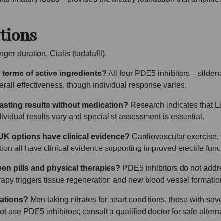
tions
ger duration, Cialis (tadalafil).
 terms of active ingredients?
All four PDE5 inhibitors—sildenaf
ll effectiveness, though individual response varies.
sting results without medication?
Research indicates that Li
vidual results vary and specialist assessment is essential.
 UK options have clinical evidence?
Cardiovascular exercise, w
ion all have clinical evidence supporting improved erectile fun
een pills and physical therapies?
PDE5 inhibitors do not addr
rapy triggers tissue regeneration and new blood vessel formatio
cations?
Men taking nitrates for heart conditions, those with sev
t use PDE5 inhibitors; consult a qualified doctor for safe altern