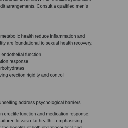
udit arrangements. Consult a qualified men’s
d metabolic health reduce inflammation and
ity are foundational to sexual health recovery.
 endothelial function
ation response
arbohydrates
ng erection rigidity and control
ounselling address psychological barriers
in erectile function and medication response.
tailored to vascular health—emphasising
s the benefits of both pharmaceutical and