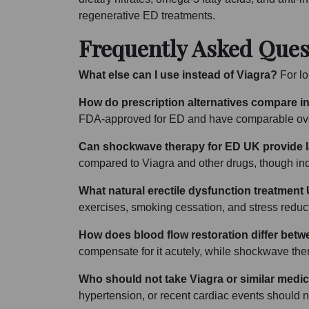
regenerative ED treatments.
Frequently Asked Ques
What else can I use instead of Viagra?
For lon
How do prescription alternatives compare in
FDA-approved for ED and have comparable overa
Can shockwave therapy for ED UK provide la
compared to Viagra and other drugs, though indi
What natural erectile dysfunction treatment
exercises, smoking cessation, and stress reduct
How does blood flow restoration differ betw
compensate for it acutely, while shockwave the
Who should not take Viagra or similar medi
hypertension, or recent cardiac events should no