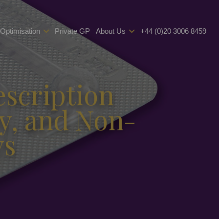
 Optimisation
Private GP
About Us
+44 (0)20 3006 8459
escription
y, and Non-
ys