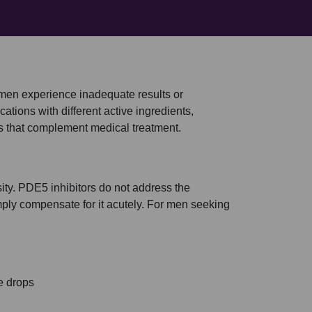
 men experience inadequate results or
cations with different active ingredients,
ns that complement medical treatment.
ssity. PDE5 inhibitors do not address the
ply compensate for it acutely. For men seeking
e drops