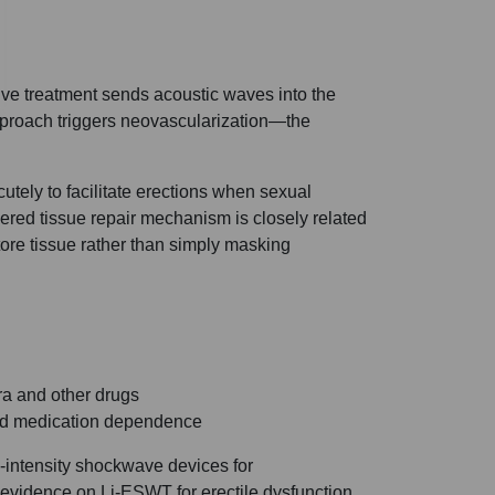
ive treatment sends acoustic waves into the
approach triggers neovascularization—the
cutely to facilitate erections when sexual
ered tissue repair mechanism is closely related
ore tissue rather than simply masking
ra and other drugs
ced medication dependence
-intensity shockwave devices for
 evidence on Li-ESWT for erectile dysfunction