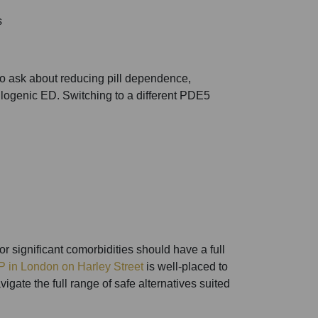
s
ho ask about reducing pill dependence,
ulogenic ED. Switching to a different PDE5
r significant comorbidities should have a full
P in London on Harley Street
is well-placed to
gate the full range of safe alternatives suited