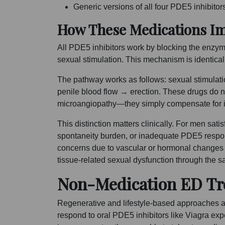
Generic versions of all four PDE5 inhibitor
How These Medications I
All PDE5 inhibitors work by blocking the enzym
sexual stimulation. This mechanism is identica
The pathway works as follows: sexual stimulat
penile blood flow → erection. These drugs do n
microangiopathy—they simply compensate for it
This distinction matters clinically. For men sa
spontaneity burden, or inadequate PDE5 respo
concerns due to vascular or hormonal changes
tissue-related sexual dysfunction through the
Non-Medication ED Tre
Regenerative and lifestyle-based approaches 
respond to oral PDE5 inhibitors like Viagra ex