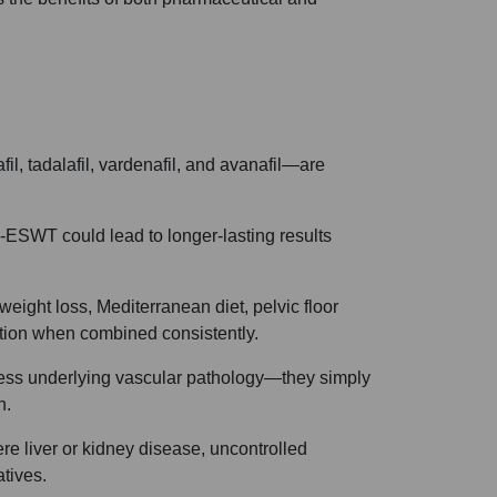
il, tadalafil, vardenafil, and avanafil—are
-ESWT could lead to longer-lasting results
eight loss, Mediterranean diet, pelvic floor
ction when combined consistently.
ess underlying vascular pathology—they simply
n.
ere liver or kidney disease, uncontrolled
atives.