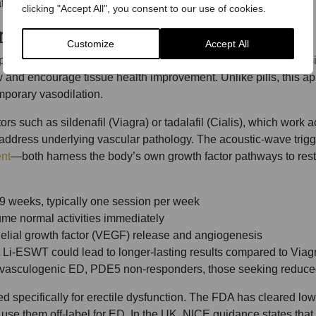
tion.
clicking "Accept All", you consent to our use of cookies.
erating Penile Tissue
Customize
Accept All
oreal shock waves to treat erectile dysfunction. This non-invas
w and encourage tissue health improvement. Unlike pills, this 
mporary vasodilation.
s such as sildenafil (Viagra) or tadalafil (Cialis), which work a
address underlying vascular pathology. The acoustic-wave trigg
nt
—both harness the body’s own growth factor pathways to rest
9 weeks, typically one session per week
me normal activities immediately
elial growth factor (VEGF) release and angiogenesis
 Li-ESWT could lead to longer-lasting results compared to Viag
te vasculogenic ED, PDE5 non-responders, those seeking redu
 specifically for erectile dysfunction. The FDA has cleared low
use them off-label for ED. In the UK, NICE guidance states that