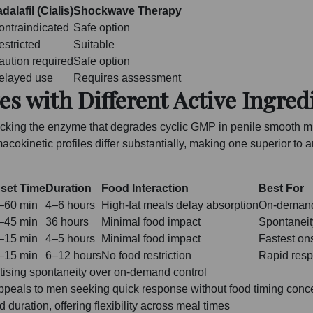
dalafil (Cialis)
Shockwave Therapy
ontraindicated
Safe option
estricted
Suitable
aution required
Safe option
elayed use
Requires assessment
es with Different Active Ingred
blocking the enzyme that degrades cyclic GMP in penile smooth m
macokinetic profiles differ substantially, making one superior to
set Time
Duration
Food Interaction
Best For
–60 min
4–6 hours
High-fat meals delay absorption
On-demand 
–45 min
36 hours
Minimal food impact
Spontaneit
–15 min
4–5 hours
Minimal food impact
Fastest ons
–15 min
6–12 hours
No food restriction
Rapid resp
itising spontaneity over on-demand control
appeals to men seeking quick response without food timing conc
duration, offering flexibility across meal times