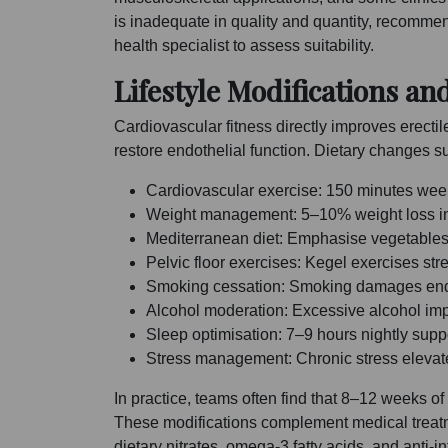
is inadequate in quality and quantity, recomme
health specialist to assess suitability.
Lifestyle Modifications an
Cardiovascular fitness directly improves erect
restore endothelial function. Dietary changes su
Cardiovascular exercise: 150 minutes weekl
Weight management: 5–10% weight loss in 
Mediterranean diet: Emphasise vegetables, 
Pelvic floor exercises: Kegel exercises st
Smoking cessation: Smoking damages endoth
Alcohol moderation: Excessive alcohol impa
Sleep optimisation: 7–9 hours nightly supp
Stress management: Chronic stress elevates 
In practice, teams often find that 8–12 weeks 
These modifications complement medical treatm
dietary nitrates, omega-3 fatty acids, and anti