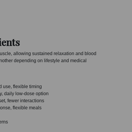
ients
uscle, allowing sustained relaxation and blood
 another depending on lifestyle and medical
use, flexible timing
y, daily low-dose option
et, fewer interactions
onse, flexible meals
erns